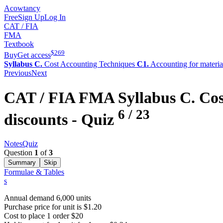
Acowtancy
Free
Sign Up
Log In
CAT / FIA
FMA
Textbook
$
269
Buy
Get access
Syllabus C.
Cost Accounting Techniques
C1.
Accounting for materia
Previous
Next
CAT / FIA
FMA
Syllabus C.
Cos
6
/
23
discounts
- Quiz
Notes
Quiz
Question
1
of
3
Summary
Skip
Formulae & Tables
s
Annual demand 6,000 units
Purchase price for unit is $1.20
Cost to place 1 order $20