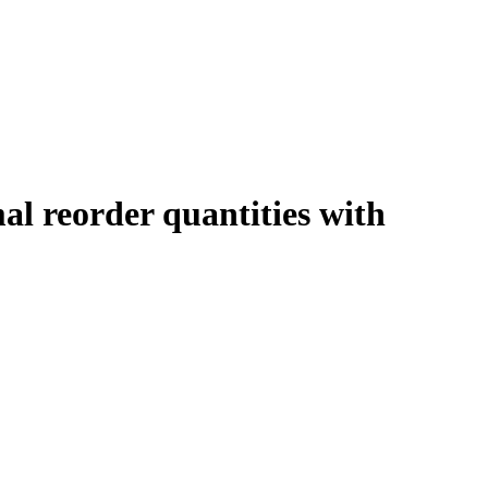
al reorder quantities with