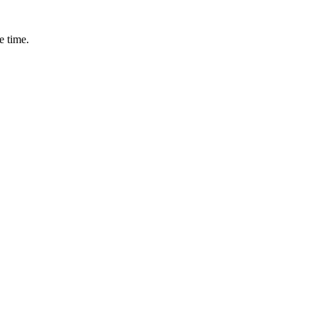
e time.