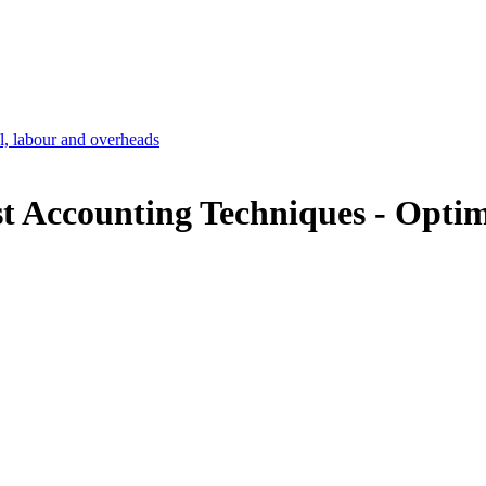
l, labour and overheads
t Accounting Techniques -
Optim