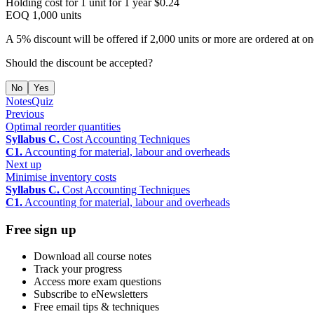
Holding cost for 1 unit for 1 year $0.24
EOQ 1,000 units
A 5% discount will be offered if 2,000 units or more are ordered at on
Should the discount be accepted?
No
Yes
Notes
Quiz
Previous
Optimal reorder quantities
Syllabus C.
Cost Accounting Techniques
C1.
Accounting for material, labour and overheads
Next up
Minimise inventory costs
Syllabus C.
Cost Accounting Techniques
C1.
Accounting for material, labour and overheads
Free sign up
Download all course notes
Track your progress
Access more exam questions
Subscribe to eNewsletters
Free email tips & techniques