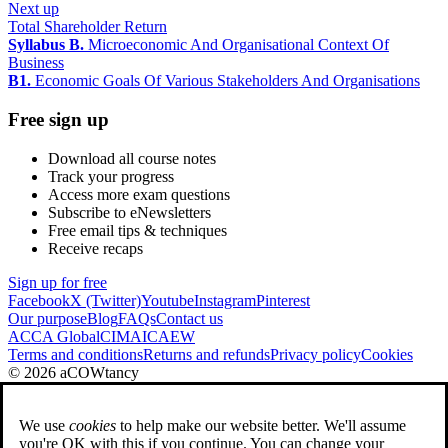
Next up
Total Shareholder Return
Syllabus B.
Microeconomic And Organisational Context Of
Business
B1.
Economic Goals Of Various Stakeholders And Organisations
Free sign up
Download all course notes
Track your progress
Access more exam questions
Subscribe to eNewsletters
Free email tips & techniques
Receive recaps
Sign up for free
Facebook
X (Twitter)
Youtube
Instagram
Pinterest
Our purpose
Blog
FAQs
Contact us
ACCA Global
CIMA
ICAEW
Terms and conditions
Returns and refunds
Privacy policy
Cookies
© 2026 aCOWtancy
We use
cookies
to help make our website better. We'll assume
you're OK with this if you continue. You can change your