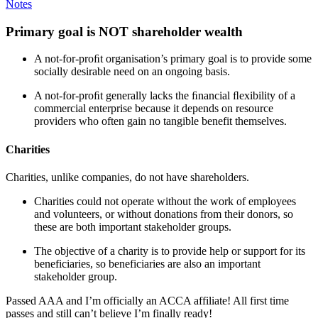
Notes
Primary goal is NOT shareholder wealth
A not-for-proﬁt organisation’s primary goal is to provide some
socially desirable need on an ongoing basis.
A not-for-proﬁt generally lacks the ﬁnancial ﬂexibility of a
commercial enterprise because it depends on resource
providers who often gain no tangible benefit themselves.
Charities
Charities, unlike companies, do not have shareholders.
Charities could not operate without the work of employees
and volunteers, or without donations from their donors, so
these are both important stakeholder groups.
The objective of a charity is to provide help or support for its
beneficiaries, so beneficiaries are also an important
stakeholder group.
Passed AAA and I’m officially an ACCA affiliate! All first time
passes and still can’t believe I’m finally ready!