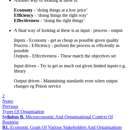
Another way of looking at these is:
Economy
- ‘doing things at a low price’
Efficiency
- ‘doing things the right way’
Effectiveness
- ‘doing the right things’
A final way of looking at these is as input - process - output
Inputs - Economy - get as cheap as possible given quality
Process - Efficiency - perform the process as efficiently as
possible
Outputs - Effectiveness - These match the objectives set
Input driven - Try to get as much out given limited inputs e.g.
library
Output driven - Maintaining standards even when output
changes eg Prison service
2
Notes
Previous
Types Of Organisation
Syllabus B.
Microeconomic And Organisational Context Of
Business
B1.
Economic Goals Of Various Stakeholders And Organisations