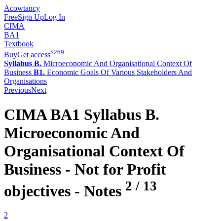
Acowtancy
Free
Sign Up
Log In
CIMA
BA1
Textbook
$
269
Buy
Get access
Syllabus B.
Microeconomic And Organisational Context Of
Business
B1.
Economic Goals Of Various Stakeholders And
Organisations
Previous
Next
CIMA
BA1
Syllabus B.
Microeconomic And
Organisational Context Of
Business -
Not for Profit
2
/
13
objectives
- Notes
2