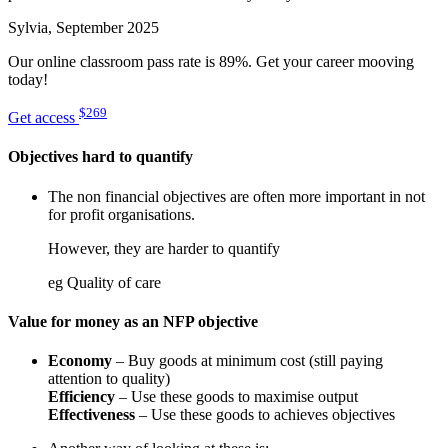
Sylvia, September 2025
Our online classroom pass rate is 89%. Get your career mooving
today!
$269
Get access
Objectives hard to quantify
The non financial objectives are often more important in not
for profit organisations.
However, they are harder to quantify
eg Quality of care
Value for money as an NFP objective
Economy
– Buy goods at minimum cost (still paying
attention to quality)
Efficiency
– Use these goods to maximise output
Effectiveness
– Use these goods to achieves objectives