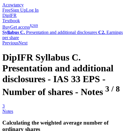
Acowtancy
Free
Sign Up
Log In
DipIFR
Textbook
$
269
Buy
Get access
Syllabus C.
Presentation and additional disclosures
C2.
Earnings
per share
Previous
Next
DipIFR
Syllabus C.
Presentation and additional
disclosures -
IAS 33 EPS -
3
/
8
Number of shares
- Notes
3
Notes
Calculating the weighted average number of
ordinary shares