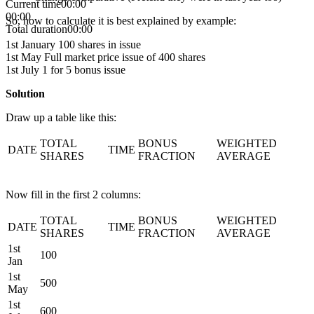
Current time
00:00
00:00
So, how to calculate it is best explained by example:
Total duration
00:00
1st January 100 shares in issue
1st May Full market price issue of 400 shares
1st July 1 for 5 bonus issue
Solution
Draw up a table like this:
TOTAL
BONUS
WEIGHTED
DATE
TIME
SHARES
FRACTION
AVERAGE
Now fill in the first 2 columns:
TOTAL
BONUS
WEIGHTED
DATE
TIME
SHARES
FRACTION
AVERAGE
1st
100
Jan
1st
500
May
1st
600