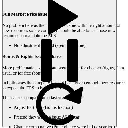
Full Market Price issue of shares
No problem here as the new shares came with the right amount of
new resources so the company should be able to use those new
resources to maintain the EPS
No adjustment needed (apart from time)
Bonus & Rights Issue of shares
More problematic, as the share were issued for cheaper (rights) than
usual or for free (bonus).
In both cases the company has not been given enough new resource
to expect the EPS to be maintained.
This causes comparison to last year problems.
Adjust for these (Bonus fraction)
Pretend they were in issue ALL year
Change comparative (Pretend they were in last year too)