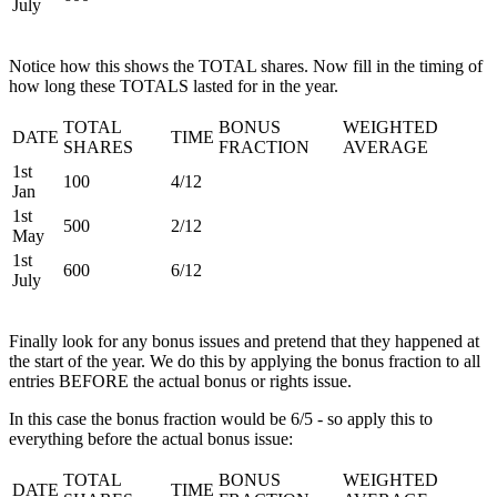
July
Notice how this shows the TOTAL shares. Now fill in the timing of
how long these TOTALS lasted for in the year.
TOTAL
BONUS
WEIGHTED
DATE
TIME
SHARES
FRACTION
AVERAGE
1st
100
4/12
Jan
1st
500
2/12
May
1st
600
6/12
July
Finally look for any bonus issues and pretend that they happened at
the start of the year. We do this by applying the bonus fraction to all
entries BEFORE the actual bonus or rights issue.
In this case the bonus fraction would be 6/5 - so apply this to
everything before the actual bonus issue:
TOTAL
BONUS
WEIGHTED
DATE
TIME