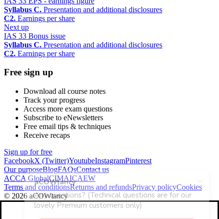
IAS 33 EPS - earnings figure
Syllabus C.
Presentation and additional disclosures
C2.
Earnings per share
Next up
IAS 33 Bonus issue
Syllabus C.
Presentation and additional disclosures
C2.
Earnings per share
Free sign up
Download all course notes
Track your progress
Access more exam questions
Subscribe to eNewsletters
Free email tips & techniques
Receive recaps
Sign up for free
Facebook
X (Twitter)
Youtube
Instagram
Pinterest
Our purpose
Blog
FAQs
Contact us
ACCA Global
CIMA
ICAEW
Terms and conditions
Returns and refunds
Privacy policy
Cookies
© 2026 aCOWtancy