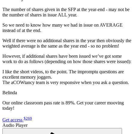
The number of shares given in the SFP at the year-end - may not be
the number of shares in issue ALL year.
So we need to know how many we had in issue on AVERAGE
instead of at the end.
Well if there were no additional shares in the year then obviously the
weighted average is the same as the year end - so no problem!
However, if additional shares have been issued we’ve got some
work to do as follows (depending on how those shares were issued):
I like the short videos, to the point. The impromptu questions are
excellent memory joggers.
The aCOWtancy team is very responsive when you ask a question.
Belinda
Our online classroom pass rate is 89%. Get your career mooving
today!
$269
Get access
Audio Player