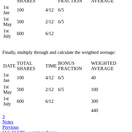
SHARES
FRACTION
AVERAGE
1st
100
4/12
6/5
Jan
1st
500
2/12
6/5
May
1st
600
6/12
July
Finally, multiply through and calculate the weighted average:
TOTAL
BONUS
WEIGHTED
DATE
TIME
SHARES
FRACTION
AVERAGE
1st
100
4/12
6/5
40
Jan
1st
500
2/12
6/5
100
May
1st
600
6/12
300
July
440
3
Notes
Previous