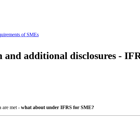
quirements of SMEs
 and additional disclosures -
IFR
a are met -
what about under IFRS for SME?