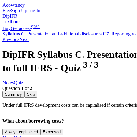
Acowtancy
Free
Sign Up
Log In
DipIFR
Textbook
$
269
Buy
Get access
Syllabus C.
Presentation and additional disclosures
C7.
Reporting re
Previous
Next
DipIFR
Syllabus C.
Presentation
3
/
3
to full IFRS
- Quiz
Notes
Quiz
Question
1
of
2
Summary
Skip
Under full IFRS development costs can be capitalised if certain criteri
What about borrowing costs?
Always capitalised
Expensed