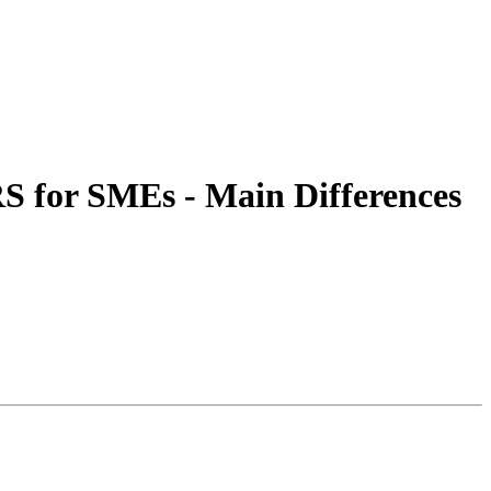
S for SMEs - Main Differences