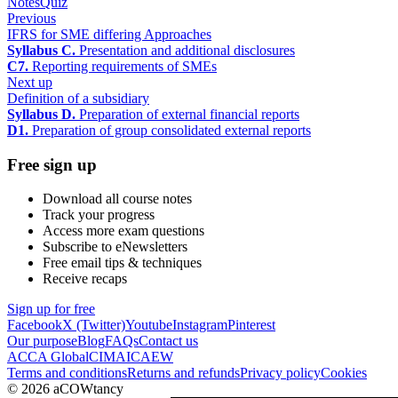
Notes
Quiz
Previous
IFRS for SME differing Approaches
Syllabus C.
Presentation and additional disclosures
C7.
Reporting requirements of SMEs
Next up
Definition of a subsidiary
Syllabus D.
Preparation of external financial reports
D1.
Preparation of group consolidated external reports
Free sign up
Download all course notes
Track your progress
Access more exam questions
Subscribe to eNewsletters
Free email tips & techniques
Receive recaps
Sign up for free
Facebook
X (Twitter)
Youtube
Instagram
Pinterest
Our purpose
Blog
FAQs
Contact us
ACCA Global
CIMA
ICAEW
Terms and conditions
Returns and refunds
Privacy policy
Cookies
© 2026 aCOWtancy