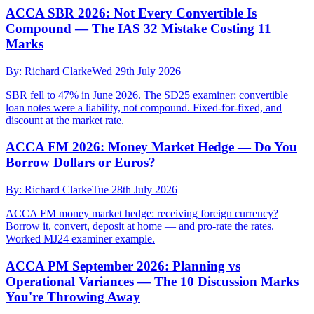
ACCA SBR 2026: Not Every Convertible Is
Compound — The IAS 32 Mistake Costing 11
Marks
By:
Richard Clarke
Wed 29th July 2026
SBR fell to 47% in June 2026. The SD25 examiner: convertible
loan notes were a liability, not compound. Fixed-for-fixed, and
discount at the market rate.
ACCA FM 2026: Money Market Hedge — Do You
Borrow Dollars or Euros?
By:
Richard Clarke
Tue 28th July 2026
ACCA FM money market hedge: receiving foreign currency?
Borrow it, convert, deposit at home — and pro-rate the rates.
Worked MJ24 examiner example.
ACCA PM September 2026: Planning vs
Operational Variances — The 10 Discussion Marks
You're Throwing Away