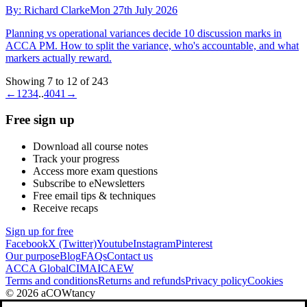
By:
Richard Clarke
Mon 27th July 2026
Planning vs operational variances decide 10 discussion marks in
ACCA PM. How to split the variance, who's accountable, and what
markers actually reward.
Showing 7 to 12 of 243
←
1
2
3
4
..
40
41
→
Free sign up
Download all course notes
Track your progress
Access more exam questions
Subscribe to eNewsletters
Free email tips & techniques
Receive recaps
Sign up for free
Facebook
X (Twitter)
Youtube
Instagram
Pinterest
Our purpose
Blog
FAQs
Contact us
ACCA Global
CIMA
ICAEW
Terms and conditions
Returns and refunds
Privacy policy
Cookies
© 2026 aCOWtancy