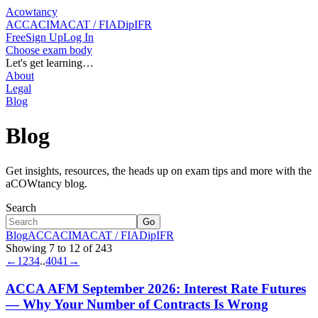
Acowtancy
ACCA
CIMA
CAT / FIA
DipIFR
Free
Sign Up
Log In
Choose exam body
Let's get learning…
About
Legal
Blog
Blog
Get insights, resources, the heads up on exam tips and more with the
aCOWtancy blog.
Search
Go
Blog
ACCA
CIMA
CAT / FIA
DipIFR
Showing 7 to 12 of 243
←
1
2
3
4
..
40
41
→
ACCA AFM September 2026: Interest Rate Futures
— Why Your Number of Contracts Is Wrong