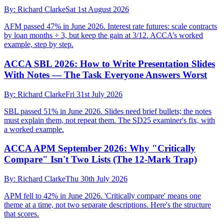
By:
Richard Clarke
Sat 1st August 2026
AFM passed 47% in June 2026. Interest rate futures: scale contracts
by loan months ÷ 3, but keep the gain at 3/12. ACCA’s worked
example, step by step.
ACCA SBL 2026: How to Write Presentation Slides
With Notes — The Task Everyone Answers Worst
By:
Richard Clarke
Fri 31st July 2026
SBL passed 51% in June 2026. Slides need brief bullets; the notes
must explain them, not repeat them. The SD25 examiner's fix, with
a worked example.
ACCA APM September 2026: Why "Critically
Compare" Isn't Two Lists (The 12-Mark Trap)
By:
Richard Clarke
Thu 30th July 2026
APM fell to 42% in June 2026. 'Critically compare' means one
theme at a time, not two separate descriptions. Here's the structure
that scores.