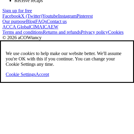
Receive recaps
Sign up for free
Facebook
X (Twitter)
Youtube
Instagram
Pinterest
Our purpose
Blog
FAQs
Contact us
ACCA Global
CIMA
ICAEW
Terms and conditions
Returns and refunds
Privacy policy
Cookies
© 2026 aCOWtancy
We use
cookies
to help make our website better. We'll assume
you're OK with this if you continue. You can change your
Cookie Settings any time.
Cookie Settings
Accept