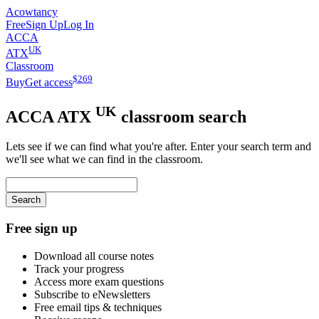
Acowtancy
Free
Sign Up
Log In
ACCA
UK
ATX
Classroom
$
269
Buy
Get access
UK
ACCA
ATX
classroom search
Lets see if we can find what you're after. Enter your search term and
we'll see what we can find in the classroom.
Search
Free sign up
Download all course notes
Track your progress
Access more exam questions
Subscribe to eNewsletters
Free email tips & techniques