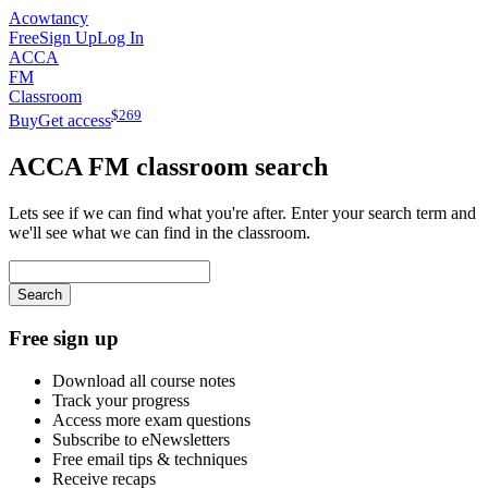
Acowtancy
Free
Sign Up
Log In
ACCA
FM
Classroom
$
269
Buy
Get access
ACCA
FM
classroom search
Lets see if we can find what you're after. Enter your search term and
we'll see what we can find in the classroom.
Search
Free sign up
Download all course notes
Track your progress
Access more exam questions
Subscribe to eNewsletters
Free email tips & techniques
Receive recaps