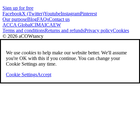
Sign up for free
Facebook
X (Twitter)
Youtube
Instagram
Pinterest
Our purpose
Blog
FAQs
Contact us
ACCA Global
CIMA
ICAEW
Terms and conditions
Returns and refunds
Privacy policy
Cookies
© 2026 aCOWtancy
We use
cookies
to help make our website better. We'll assume
you're OK with this if you continue. You can change your
Cookie Settings any time.
Cookie Settings
Accept