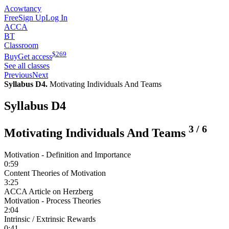
Acowtancy
Free
Sign Up
Log In
ACCA
BT
Classroom
$
269
Buy
Get access
See all classes
Previous
Next
Syllabus D4.
Motivating Individuals And Teams
Syllabus D4
3
/
6
Motivating Individuals And Teams
Motivation - Definition and Importance
0:59
Content Theories of Motivation
3:25
ACCA Article on Herzberg
Motivation - Process Theories
2:04
Intrinsic / Extrinsic Rewards
0:41