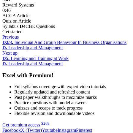
Reward Systems
0:46
ACCA Article
Quiz on Article
Syllabus
D4
CBE Questions
Get started
Previous
D2/3.
Individual And Group Behaviour In Business Organisations
D.
Leadership and Management
Next up
D5.
Learning and Training at Work
D.
Leadership and Management
Excel with Premium!
Full syllabus coverage with expert video tutorials
Regularly updated and refreshed content
Past paper walkthroughs to maximize marks
Practice questions with model answers
Quizzes and recaps to track progress
Flexible revision and downloadable videos
$
269
Get premium access
Facebook
X (Twitter)
Youtube
Instagram
Pinterest