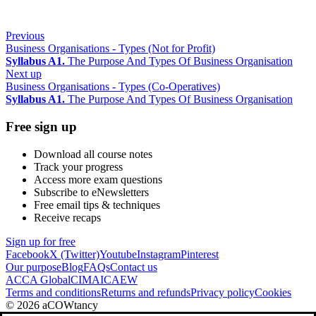
Previous
Business Organisations - Types (Not for Profit)
Syllabus A1.
The Purpose And Types Of Business Organisation
Next up
Business Organisations - Types (Co-Operatives)
Syllabus A1.
The Purpose And Types Of Business Organisation
Free sign up
Download all course notes
Track your progress
Access more exam questions
Subscribe to eNewsletters
Free email tips & techniques
Receive recaps
Sign up for free
Facebook
X (Twitter)
Youtube
Instagram
Pinterest
Our purpose
Blog
FAQs
Contact us
ACCA Global
CIMA
ICAEW
Terms and conditions
Returns and refunds
Privacy policy
Cookies
© 2026 aCOWtancy