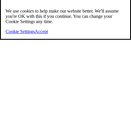
We use
cookies
to help make our website better. We'll assume
you're OK with this if you continue. You can change your
Cookie Settings any time.
Cookie Settings
Accept