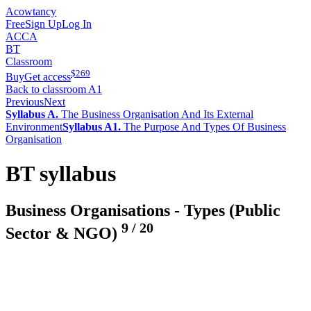
Acowtancy
Free
Sign Up
Log In
ACCA
BT
Classroom
$
269
Buy
Get access
Back to classroom A1
Previous
Next
Syllabus A.
The Business Organisation And Its External
Environment
Syllabus A1.
The Purpose And Types Of Business
Organisation
BT syllabus
Business Organisations - Types (Public
9
/
20
Sector & NGO)