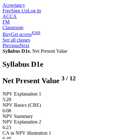
Acowtancy
Free
Sign Up
Log In
ACCA
FM
Classroom
$
269
Buy
Get access
See all classes
Previous
Next
Syllabus D1e.
Net Present Value
Syllabus D1e
3
/
12
Net Present Value
NPV Explanation 1
5:28
NPV Basics (CBE)
6:08
NPV Summary
NPV Explanation 2
6:23
CA in NPV illustration 1
6:40