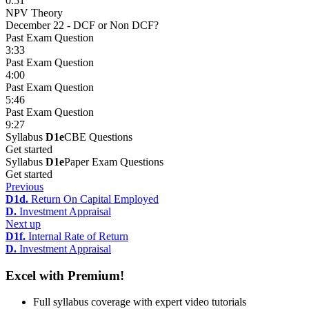
0:51
NPV Theory
December 22 - DCF or Non DCF?
Past Exam Question
3:33
Past Exam Question
4:00
Past Exam Question
5:46
Past Exam Question
9:27
Syllabus
D1e
CBE Questions
Get started
Syllabus
D1e
Paper Exam Questions
Get started
Previous
D1d.
Return On Capital Employed
D.
Investment Appraisal
Next up
D1f.
Internal Rate of Return
D.
Investment Appraisal
Excel with Premium!
Full syllabus coverage with expert video tutorials