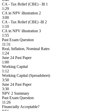
CA - Tax Relief (CBE) - Ill 1
1:29
CA in NPV illustration 2
3:00
CA - Tax Relief (CBE) -Ill 2
1:10
CA in NPV illustration 3
1:55
Past Exam Question
11:31
Real, Inflation, Nominal Rates
1:24
June 24 Past Paper
1:00
Working Capital
1:12
Working Capital (Spreadsheet)
3:50
June 24 Past Paper
3:30
NPV 2 Summary
Past Exam Question
11:26
Financially Acceptable?