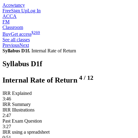
Acowtancy
Free
Sign Up
Log In
ACCA
FM
Classroom
$
269
Buy
Get access
See all classes
Previous
Next
Syllabus D1f.
Internal Rate of Return
Syllabus D1f
4
/
12
Internal Rate of Return
IRR Explained
3:46
IRR Summary
IRR Illustrations
2:47
Past Exam Question
3:27
IRR using a spreadsheet
0:51