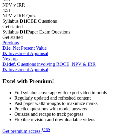
NPV v IRR
4:51
NPV v IRR Quiz
Syllabus
D1f
CBE Questions
Get started
Syllabus
D1f
Paper Exam Questions
Get started
Previous
D1e.
Net Present Value
D.
Investment Appraisal
Next up
D1def.
Questions involving ROCE, NPV & IRR
D.
Investment Appraisal
Excel with Premium!
Full syllabus coverage with expert video tutorials
Regularly updated and refreshed content
Past paper walkthroughs to maximize marks
Practice questions with model answers
Quizzes and recaps to track progress
Flexible revision and downloadable videos
$
269
Get premium access