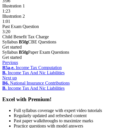
3:06
Illustration 1
1:23
Illustration 2
1:01
Past Exam Question
3:20
Child Benefit Tax Charge
Syllabus
B5fg
CBE Questions
Get started
Syllabus
B5fg
Paper Exam Questions
Get started
Previous
B5a-e.
Income Tax Computation
B.
Income Tax And Nic Liabilities
Next up
B6.
National Insurance Contributions
B.
Income Tax And Nic Liabilities
Excel with Premium!
Full syllabus coverage with expert video tutorials
Regularly updated and refreshed content
Past paper walkthroughs to maximize marks
Practice questions with model answers