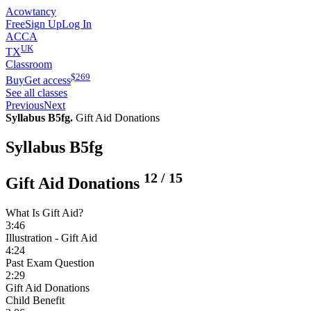
Acowtancy
Free
Sign Up
Log In
ACCA
UK
TX
Classroom
$
269
Buy
Get access
See all classes
Previous
Next
Syllabus B5fg.
Gift Aid Donations
Syllabus B5fg
12
/
15
Gift Aid Donations
What Is Gift Aid?
3:46
Illustration - Gift Aid
4:24
Past Exam Question
2:29
Gift Aid Donations
Child Benefit