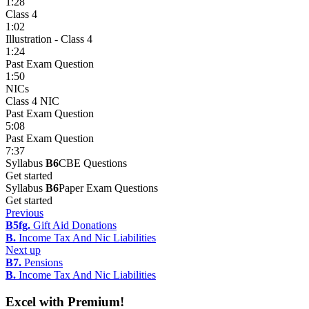
1:28
Class 4
1:02
Illustration - Class 4
1:24
Past Exam Question
1:50
NICs
Class 4 NIC
Past Exam Question
5:08
Past Exam Question
7:37
Syllabus
B6
CBE Questions
Get started
Syllabus
B6
Paper Exam Questions
Get started
Previous
B5fg.
Gift Aid Donations
B.
Income Tax And Nic Liabilities
Next up
B7.
Pensions
B.
Income Tax And Nic Liabilities
Excel with Premium!