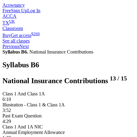
Acowtancy
Free
Sign Up
Log In
ACCA
UK
TX
Classroom
$
269
Buy
Get access
See all classes
Previous
Next
Syllabus B6.
National Insurance Contributions
Syllabus B6
13
/
15
National Insurance Contributions
Class 1 And Class 1A
6:10
Illustration - Class 1 & Class 1A
3:52
Past Exam Question
4:29
Class 1 And 1A NIC
Annual Employment Allowance