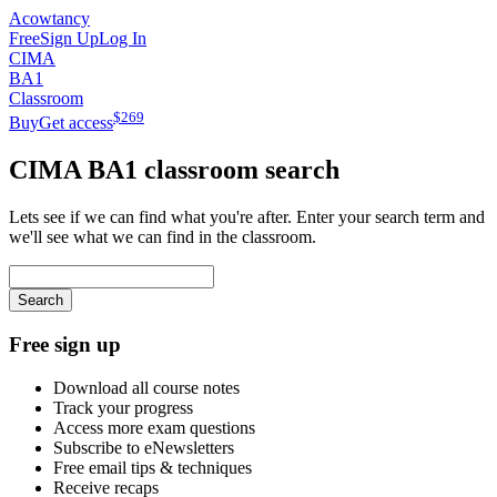
Acowtancy
Free
Sign Up
Log In
CIMA
BA1
Classroom
$
269
Buy
Get access
CIMA
BA1
classroom search
Lets see if we can find what you're after. Enter your search term and
we'll see what we can find in the classroom.
Search
Free sign up
Download all course notes
Track your progress
Access more exam questions
Subscribe to eNewsletters
Free email tips & techniques
Receive recaps