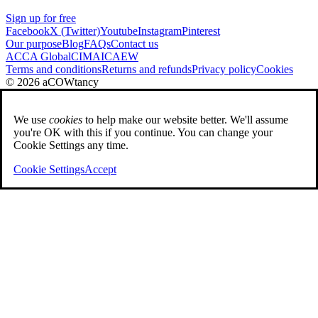
Sign up for free
Facebook
X (Twitter)
Youtube
Instagram
Pinterest
Our purpose
Blog
FAQs
Contact us
ACCA Global
CIMA
ICAEW
Terms and conditions
Returns and refunds
Privacy policy
Cookies
© 2026 aCOWtancy
We use
cookies
to help make our website better. We'll assume
you're OK with this if you continue. You can change your
Cookie Settings any time.
Cookie Settings
Accept