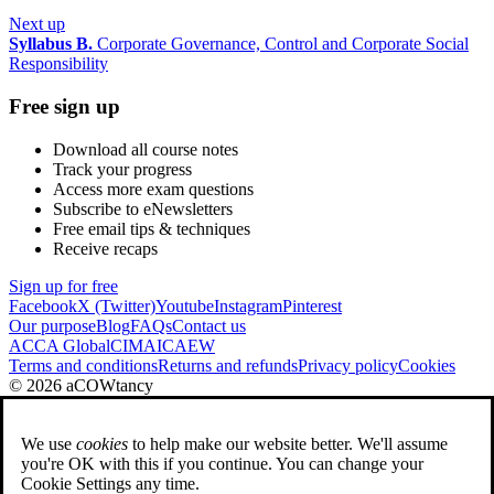
Next up
Syllabus B.
Corporate Governance, Control and Corporate Social
Responsibility
Free sign up
Download all course notes
Track your progress
Access more exam questions
Subscribe to eNewsletters
Free email tips & techniques
Receive recaps
Sign up for free
Facebook
X (Twitter)
Youtube
Instagram
Pinterest
Our purpose
Blog
FAQs
Contact us
ACCA Global
CIMA
ICAEW
Terms and conditions
Returns and refunds
Privacy policy
Cookies
© 2026 aCOWtancy
We use
cookies
to help make our website better. We'll assume
you're OK with this if you continue. You can change your
Cookie Settings any time.