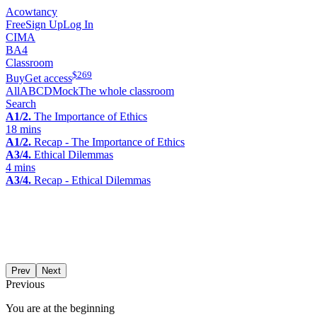
Acowtancy
Free
Sign Up
Log In
CIMA
BA4
Classroom
$
269
Buy
Get access
All
A
B
C
D
Mock
The whole classroom
Search
A1/2.
The Importance of Ethics
18 mins
A1/2.
Recap - The Importance of Ethics
A3/4.
Ethical Dilemmas
4 mins
A3/4.
Recap - Ethical Dilemmas
Prev
Next
Previous
You are at the beginning