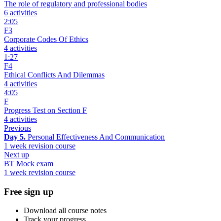
The role of regulatory and professional bodies
6 activities
2:05
F3
Corporate Codes Of Ethics
4 activities
1:27
F4
Ethical Conflicts And Dilemmas
4 activities
4:05
F
Progress Test on Section F
4 activities
Previous
Day 5.
Personal Effectiveness And Communication
1 week revision course
Next up
BT Mock exam
1 week revision course
Free sign up
Download all course notes
Track your progress