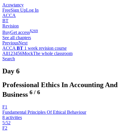
Acowtancy
Free
Sign Up
Log In
ACCA
BT
Revision
$
269
Buy
Get access
See all chapters
Previous
Next
ACCA
BT
1 week revision course
All
1
2
3
4
5
6
Mock
The whole classroom
Search
Day 6
Professional Ethics In Accounting And
6
/
6
Business
F1
Fundamental Principles Of Ethical Behaviour
8 activities
5:52
F2