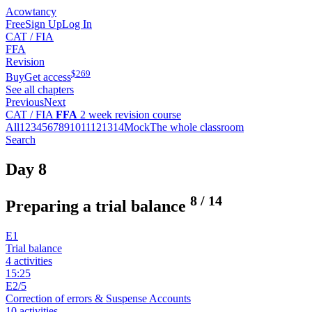
Acowtancy
Free
Sign Up
Log In
CAT / FIA
FFA
Revision
$
269
Buy
Get access
See all chapters
Previous
Next
CAT / FIA
FFA
2 week revision course
All
1
2
3
4
5
6
7
8
9
10
11
12
13
14
Mock
The whole classroom
Search
Day 8
8
/
14
Preparing a trial balance
E1
Trial balance
4 activities
15:25
E2/5
Correction of errors & Suspense Accounts
10 activities