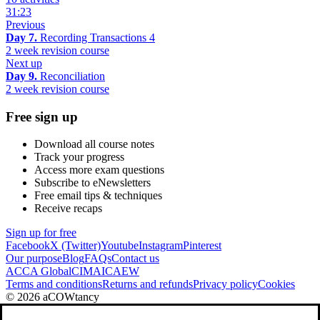
31:23
Previous
Day 7.
Recording Transactions 4
2 week revision course
Next up
Day 9.
Reconciliation
2 week revision course
Free sign up
Download all course notes
Track your progress
Access more exam questions
Subscribe to eNewsletters
Free email tips & techniques
Receive recaps
Sign up for free
Facebook
X (Twitter)
Youtube
Instagram
Pinterest
Our purpose
Blog
FAQs
Contact us
ACCA Global
CIMA
ICAEW
Terms and conditions
Returns and refunds
Privacy policy
Cookies
© 2026 aCOWtancy