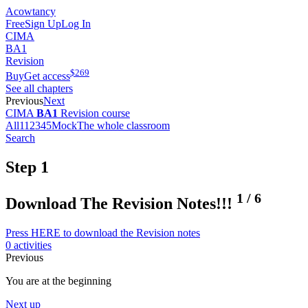
Acowtancy
Free
Sign Up
Log In
CIMA
BA1
Revision
$
269
Buy
Get access
See all chapters
Previous
Next
CIMA
BA1
Revision course
All
1
1
2
3
4
5
Mock
The whole classroom
Search
Step 1
1
/
6
Download The Revision Notes!!!
Press HERE to download the Revision notes
0 activities
Previous
You are at the beginning
Next up