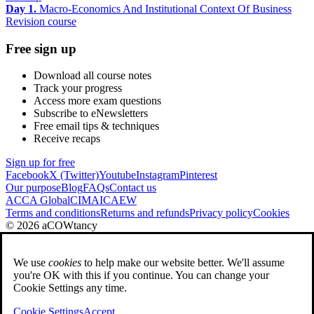
Day 1.
Macro-Economics And Institutional Context Of Business
Revision course
Free sign up
Download all course notes
Track your progress
Access more exam questions
Subscribe to eNewsletters
Free email tips & techniques
Receive recaps
Sign up for free
Facebook
X (Twitter)
Youtube
Instagram
Pinterest
Our purpose
Blog
FAQs
Contact us
ACCA Global
CIMA
ICAEW
Terms and conditions
Returns and refunds
Privacy policy
Cookies
© 2026 aCOWtancy
We use
cookies
to help make our website better. We'll assume
you're OK with this if you continue. You can change your
Cookie Settings any time.
Cookie Settings
Accept