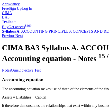
Acowtancy
Free
Sign Up
Log In
CIMA
BA3
Textbook
$
269
Buy
Get access
Syllabus A.
ACCOUNTING PRINCIPLES, CONCEPTS AND R
Previous
Next
CIMA
BA3
Syllabus A.
ACCOUN
15
Accounting equation
- Notes
Notes
Quiz
Objective Test
Accounting equation
The accounting equation makes use of three of the elements of the fina
Assets = Liabilities + Capital
It therefore demonstrates the relationships that exist within any busine