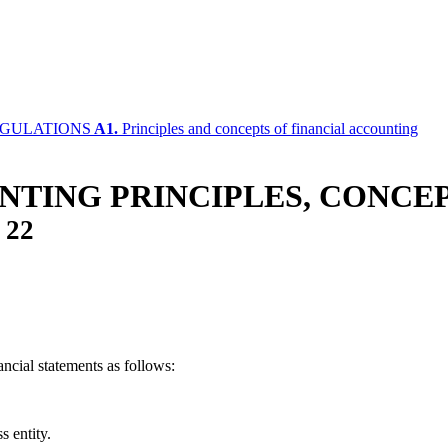
EGULATIONS
A1.
Principles and concepts of financial accounting
TING PRINCIPLES, CONCEP
/
22
ncial statements as follows:
ss entity.