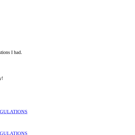
tions I had.
y!
EGULATIONS
EGULATIONS