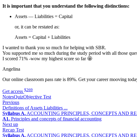
It is important that you understand the following distinctions:
Assets — Liabilities = Capital
or, it can be restated as:
Assets = Capital + Liabilities
I wanted to thank you so much for helping with SBR.
You supported me so much during the study period with all those ques
I scored 71% -wow my highest score so far 🤩
Angelina
Our online classroom pass rate is 89%. Get your career mooving toda
$269
Get access
Notes
Quiz
Objective Test
Previous
Definitions of Assets Liabilities ...
Syllabus A.
ACCOUNTING PRINCIPLES, CONCEPTS AND R
A1.
Principles and concepts of financial accounting
Next up
Recap Test
Syllabus A.
ACCOUNTING PRINCIPLES, CONCEPTS AND R