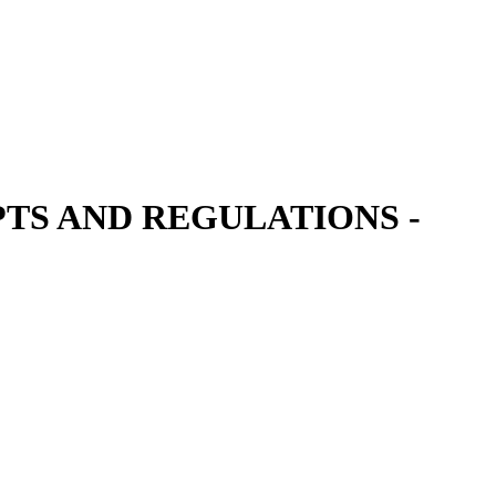
TS AND REGULATIONS -