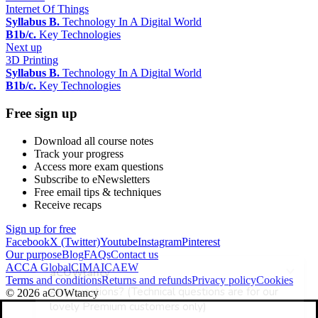
Internet Of Things
Syllabus B.
Technology In A Digital World
B1b/c.
Key Technologies
Next up
3D Printing
Syllabus B.
Technology In A Digital World
B1b/c.
Key Technologies
Free sign up
Download all course notes
Track your progress
Access more exam questions
Subscribe to eNewsletters
Free email tips & techniques
Receive recaps
Sign up for free
Facebook
X (Twitter)
Youtube
Instagram
Pinterest
Our purpose
Blog
FAQs
Contact us
ACCA Global
CIMA
ICAEW
Terms and conditions
Returns and refunds
Privacy policy
Cookies
© 2026 aCOWtancy