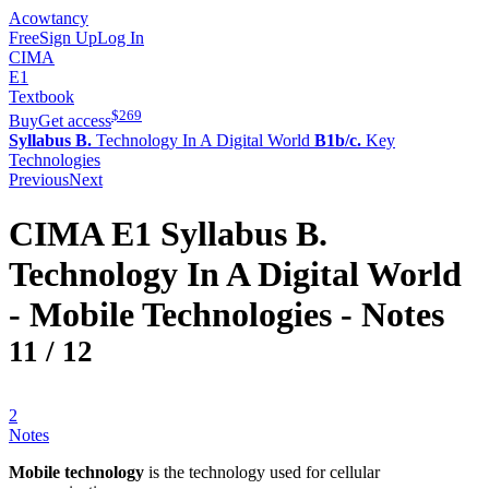
Acowtancy
Free
Sign Up
Log In
CIMA
E1
Textbook
$
269
Buy
Get access
Syllabus B.
Technology In A Digital World
B1b/c.
Key
Technologies
Previous
Next
CIMA
E1
Syllabus B.
Technology In A Digital World
-
Mobile Technologies
- Notes
11
/
12
2
Notes
Mobile technology
is the technology used for cellular