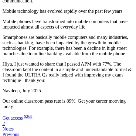
communication.
Mobile technology has evolved rapidly over the past few years.
Mobile phones have transformed into mobile computers that have
impacted almost all aspects of everyday life.
Smartphones are basically mobile computers and many industries,
such as banking, have been impacted by the growth in mobile
technologies. For example, there has been a decline in high street
branches due to online banking available from the mobile phone.
Hiya, I just wanted to share that I passed APM with 77%. The
classroom kept the content in a simple and understandable format &
I found the ULTRA Qs really helped with improving my exam
technique - thank you!
Navdeep, July 2025
Our online classroom pass rate is 89%. Get your career mooving
today!
$269
Get access
2
Notes
Previous