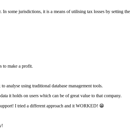
. In some jurisdictions, it is a means of utilising tax losses by setting 
s to make a profit.
ex to analyse using traditional database management tools.
ta it holds on users which can be of great value to that company.
upport! I tried a different approach and it WORKED! 😁
y!