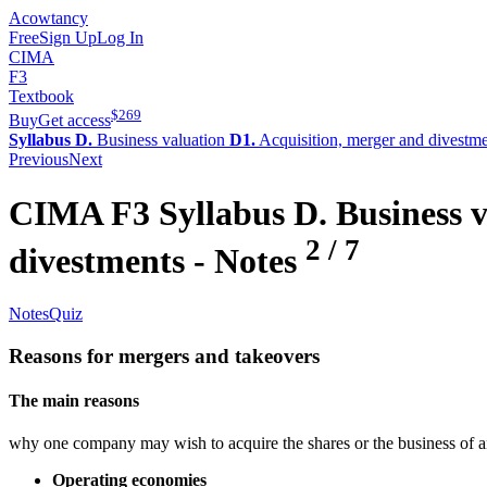
Acowtancy
Free
Sign Up
Log In
CIMA
F3
Textbook
$
269
Buy
Get access
Syllabus D.
Business valuation
D1.
Acquisition, merger and divestm
Previous
Next
CIMA
F3
Syllabus D.
Business v
2
/
7
divestments
- Notes
Notes
Quiz
Reasons for mergers and takeovers
The main reasons
why one company may wish to acquire the shares or the business of a
Operating economies