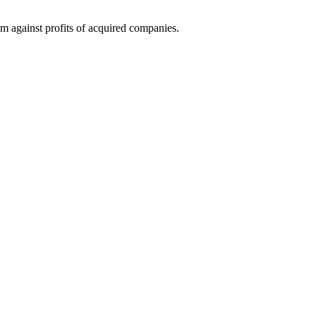
them against profits of acquired companies.