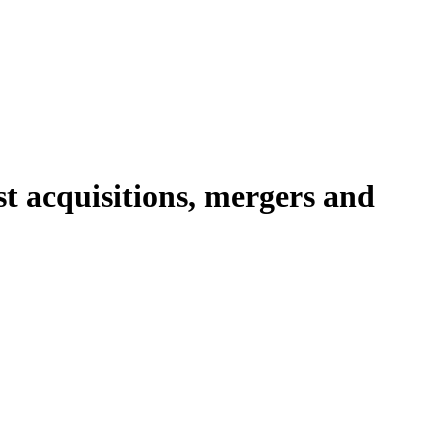
t acquisitions, mergers and