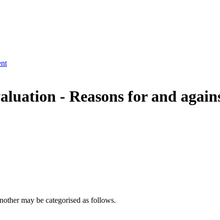
ent
aluation -
Reasons for and agains
nother may be categorised as follows.