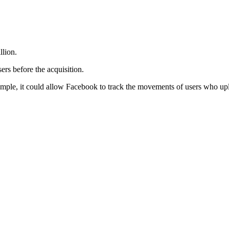
llion.
ers before the acquisition.
xample, it could allow Facebook to track the movements of users who upl