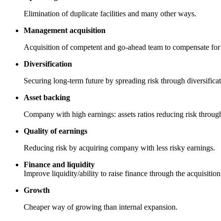
Elimination of duplicate facilities and many other ways.
Management acquisition
Acquisition of competent and go-ahead team to compensate for l
Diversification
Securing long-term future by spreading risk through diversificat
Asset backing
Company with high earnings: assets ratios reducing risk throug
Quality of earnings
Reducing risk by acquiring company with less risky earnings.
Finance and liquidity
Improve liquidity/ability to raise finance through the acquisiti
Growth
Cheaper way of growing than internal expansion.