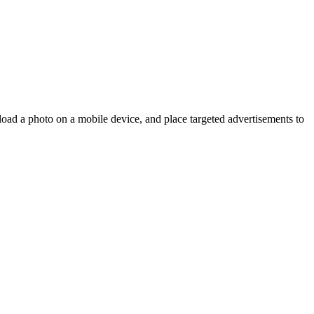
oad a photo on a mobile device, and place targeted advertisements to