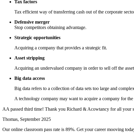
Tax factors
Tax efficient way of transferring cash out of the corporate sector
Defensive merger
Stop competitors obtaining advantage.
Strategic opportunities
Acquiring a company that provides a strategic fit.
Asset stripping
Acquiring an undervalued company in order to sell off the asset
Big data access
Big data refers to a collection of data sets too large and compl
A technology company may want to acquire a company for the da
AA passed third time! Thank you Richard & Acowtancy for all your s
Thomas, September 2025
Our online classroom pass rate is 89%. Get your career mooving toda