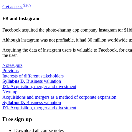
$269
Get access
FB and Instagram
Facebook acquired the photo-sharing app company lnstagram tor $1bi
Although lnstagram was not profitable, it had 30 million worldwide us
Acquiring the data of lnstagram users is valuable to Facebook, for e
the user.
Notes
Quiz
Previous
Interests of different stakeholders
Syllabus D.
Business valuation
D1.
Acquisition, merger and divestment
Next up
Acquisitions and mergers as a method of corporate expansion
Syllabus D.
Business valuation
D1.
Acquisition, merger and divestment
Free sign up
Download all course notes