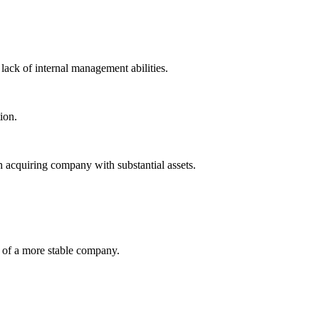
ack of internal management abilities.
ion.
h acquiring company with substantial assets.
on of a more stable company.