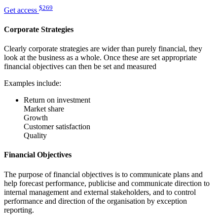
$269
Get access
Corporate Strategies
Clearly corporate strategies are wider than purely financial, they
look at the business as a whole. Once these are set appropriate
financial objectives can then be set and measured
Examples include:
Return on investment
Market share
Growth
Customer satisfaction
Quality
Financial Objectives
The purpose of financial objectives is to communicate plans and
help forecast performance, publicise and communicate direction to
internal management and external stakeholders, and to control
performance and direction of the organisation by exception
reporting.