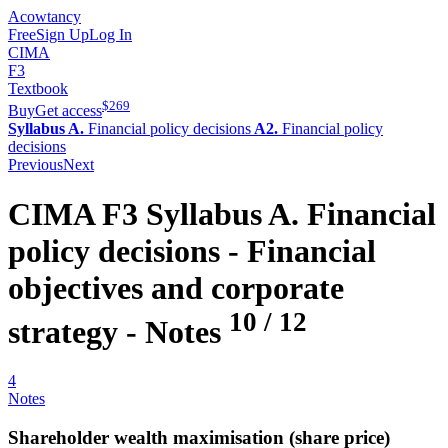
Acowtancy
Free
Sign Up
Log In
CIMA
F3
Textbook
$
269
Buy
Get access
Syllabus A.
Financial policy decisions
A2.
Financial policy
decisions
Previous
Next
CIMA
F3
Syllabus A.
Financial
policy decisions -
Financial
objectives and corporate
10
/
12
strategy
- Notes
4
Notes
Shareholder wealth maximisation (share price)