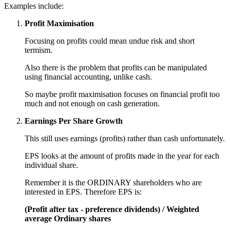
Examples include:
Profit Maximisation
Focusing on profits could mean undue risk and short
termism.
Also there is the problem that profits can be manipulated
using financial accounting, unlike cash.
So maybe profit maximisation focuses on financial profit too
much and not enough on cash generation.
Earnings Per Share Growth
This still uses earnings (profits) rather than cash unfortunately.
EPS looks at the amount of profits made in the year for each
individual share.
Remember it is the ORDINARY shareholders who are
interested in EPS. Therefore EPS is:
(Profit after tax - preference dividends) / Weighted
average Ordinary shares