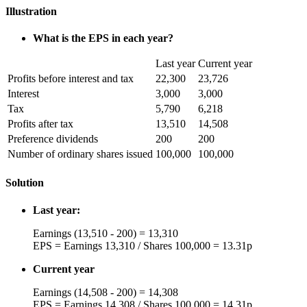
Illustration
What is the EPS in each year?
Last year
Current year
Profits before interest and tax
22,300
23,726
Interest
3,000
3,000
Tax
5,790
6,218
Profits after tax
13,510
14,508
Preference dividends
200
200
Number of ordinary shares issued
100,000
100,000
Solution
Last year:
Earnings (13,510 - 200) = 13,310
EPS = Earnings 13,310 / Shares 100,000 = 13.31p
Current year
Earnings (14,508 - 200) = 14,308
EPS = Earnings 14,308 / Shares 100,000 = 14.31p