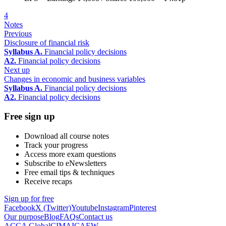
4
Notes
Previous
Disclosure of financial risk
Syllabus A.
Financial policy decisions
A2.
Financial policy decisions
Next up
Changes in economic and business variables
Syllabus A.
Financial policy decisions
A2.
Financial policy decisions
Free sign up
Download all course notes
Track your progress
Access more exam questions
Subscribe to eNewsletters
Free email tips & techniques
Receive recaps
Sign up for free
Facebook
X (Twitter)
Youtube
Instagram
Pinterest
Our purpose
Blog
FAQs
Contact us
ACCA Global
CIMA
ICAEW