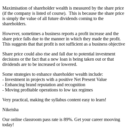
Maximisation of shareholder wealth is measured by the share price
(if the company is listed of course). This is because the share price
is simply the value of all future dividends coming to the
shareholders.
However, sometimes a business reports a profit increase and the
share price falls due to the manner in which they made the profit.
This suggests that that profit is not sufficient as a business objective
Share price could also rise and fall due to potential investment
decisions or the fact that a new loan is being taken out or that
dividends are to be increased or lowered.
Some strategies to enhance shareholder wealth include:
- Investment in projects with a positive Net Present Value
- Enhancing brand reputation and recognition
- Moving profitable operations to low tax regimes
Very practical, making the syllabus content easy to learn!
Nikeisha
Our online classroom pass rate is 89%. Get your career mooving
today!