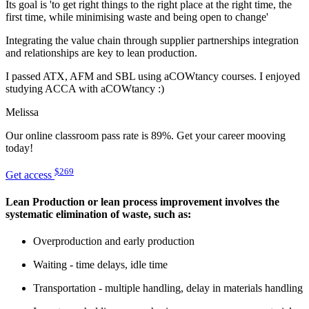
Its goal is 'to get right things to the right place at the right time, the
first time, while minimising waste and being open to change'
Integrating the value chain through supplier partnerships integration
and relationships are key to lean production.
I passed ATX, AFM and SBL using aCOWtancy courses. I enjoyed
studying ACCA with aCOWtancy :)
Melissa
Our online classroom pass rate is 89%. Get your career mooving
today!
$269
Get access
Lean Production or lean process improvement involves the
systematic elimination of waste, such as:
Overproduction and early production
Waiting - time delays, idle time
Transportation - multiple handling, delay in materials handling