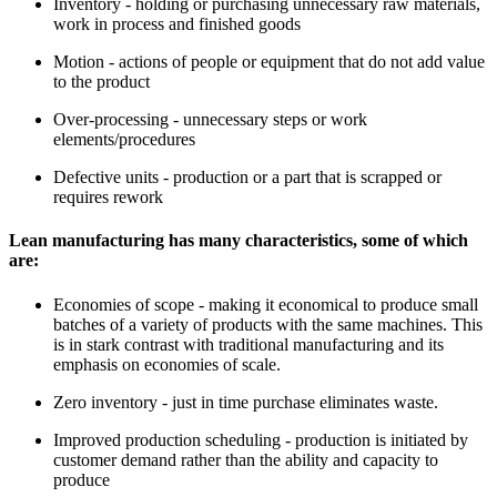
Inventory - holding or purchasing unnecessary raw materials,
work in process and finished goods
Motion - actions of people or equipment that do not add value
to the product
Over-processing - unnecessary steps or work
elements/procedures
Defective units - production or a part that is scrapped or
requires rework
Lean manufacturing has many characteristics, some of which
are:
Economies of scope - making it economical to produce small
batches of a variety of products with the same machines. This
is in stark contrast with traditional manufacturing and its
emphasis on economies of scale.
Zero inventory - just in time purchase eliminates waste.
Improved production scheduling - production is initiated by
customer demand rather than the ability and capacity to
produce