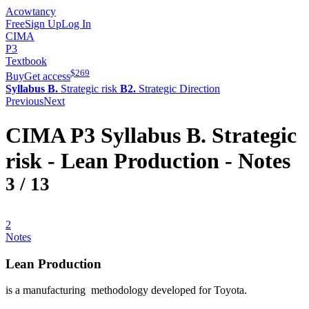
Acowtancy
Free
Sign Up
Log In
CIMA
P3
Textbook
$
269
Buy
Get access
Syllabus B.
Strategic risk
B2.
Strategic Direction
Previous
Next
CIMA
P3
Syllabus B.
Strategic
risk -
Lean Production
- Notes
3
/
13
2
Notes
Lean Production
is a manufacturing methodology developed for Toyota.