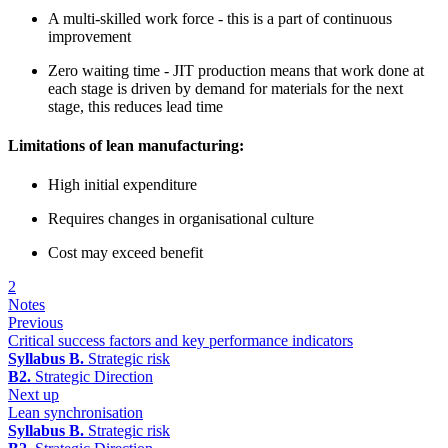
A multi-skilled work force - this is a part of continuous
improvement
Zero waiting time - JIT production means that work done at
each stage is driven by demand for materials for the next
stage, this reduces lead time
Limitations of lean manufacturing:
High initial expenditure
Requires changes in organisational culture
Cost may exceed benefit
2
Notes
Previous
Critical success factors and key performance indicators
Syllabus B.
Strategic risk
B2.
Strategic Direction
Next up
Lean synchronisation
Syllabus B.
Strategic risk