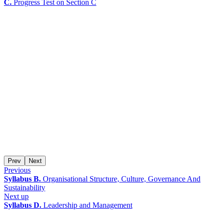
C.
Progress Test on Section C
Prev
Next
Previous
Syllabus B.
Organisational Structure, Culture, Governance And
Sustainability
Next up
Syllabus D.
Leadership and Management