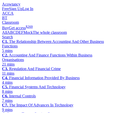
Acowtancy
Free
Sign Up
Log In
ACCA
BT
Classroom
$
269
Buy
Get access
All
A
B
C
D
E
F
Mock
The whole classroom
Search
C1.
The Relationship Between Accounting And Other Business
Functions
5 mins
C2.
Accounting And Finance Functions Within Business
Organisations
21 mins
C3.
Regulation And Financial Crime
11 mins
C4.
Financial Information Provided By Business
4 mins
C5.
Financial Systems And Technology
8 mins
C6.
Internal Controls
7 mins
C7.
The Impact Of Advances In Technology
9 mins