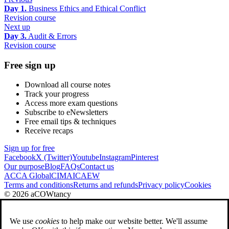
Day 1.
Business Ethics and Ethical Conflict
Revision course
Next up
Day 3.
Audit & Errors
Revision course
Free sign up
Download all course notes
Track your progress
Access more exam questions
Subscribe to eNewsletters
Free email tips & techniques
Receive recaps
Sign up for free
Facebook
X (Twitter)
Youtube
Instagram
Pinterest
Our purpose
Blog
FAQs
Contact us
ACCA Global
CIMA
ICAEW
Terms and conditions
Returns and refunds
Privacy policy
Cookies
© 2026 aCOWtancy
We use
cookies
to help make our website better. We'll assume