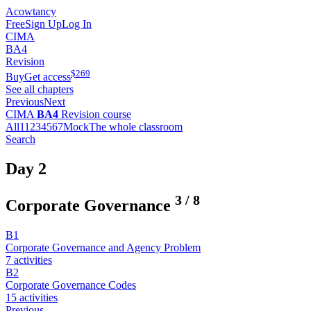
Acowtancy
Free
Sign Up
Log In
CIMA
BA4
Revision
$
269
Buy
Get access
See all chapters
Previous
Next
CIMA
BA4
Revision course
All
1
1
2
3
4
5
6
7
Mock
The whole classroom
Search
Day 2
3
/
8
Corporate Governance
B1
Corporate Governance and Agency Problem
7 activities
B2
Corporate Governance Codes
15 activities
Previous