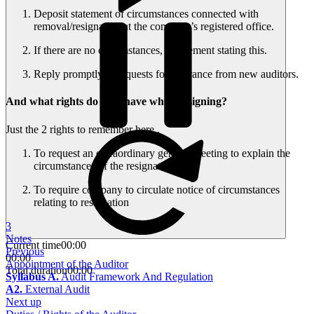
Deposit statement of circumstances connected with
removal/resignation at the company’s registered office.
If there are no circumstances, a statement stating this.
Reply promptly to requests for clearance from new auditors.
And what rights do they have when resigning?
Just the 2 rights to remember here..
To request an extraordinary general meeting to explain the
circumstances of the resignation
To require company to circulate notice of circumstances
relating to resignation
3
Notes
Current time
00:00
Previous
00:00
Appointment of the Auditor
Total duration
00:00
Syllabus A.
Audit Framework And Regulation
A2.
External Audit
Next up