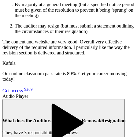
By majority at a general meeting (but a specified notice period
must be given of the resolution to prevent it being ‘sprung’ on
the meeting)
The auditor may resign (but must submit a statement outlining
the circumstances of their resignation)
The content and website are very good. Overall very effective
delivery of the required information. I particularly like the way the
revision section is delivered and structured.
Kafula
Our online classroom pass rate is 89%. Get your career mooving
today!
$269
Get access
Audio Player
What does the Auditors have to do on Removal/Resignation
They have 3 responsibilities as follows: