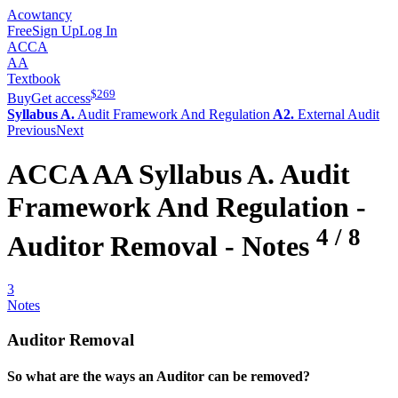
Acowtancy
Free
Sign Up
Log In
ACCA
AA
Textbook
$
269
Buy
Get access
Syllabus A.
Audit Framework And Regulation
A2.
External Audit
Previous
Next
ACCA
AA
Syllabus A.
Audit
Framework And Regulation -
4
/
8
Auditor Removal
- Notes
3
Notes
Auditor Removal
So what are the ways an Auditor can be removed?