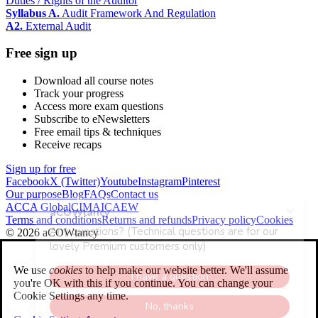
Duties / Rights of the Auditor
Syllabus A.
Audit Framework And Regulation
A2.
External Audit
Free sign up
Download all course notes
Track your progress
Access more exam questions
Subscribe to eNewsletters
Free email tips & techniques
Receive recaps
Sign up for free
Facebook
X (Twitter)
Youtube
Instagram
Pinterest
Our purpose
Blog
FAQs
Contact us
ACCA Global
CIMA
ICAEW
Terms and conditions
Returns and refunds
Privacy policy
Cookies
© 2026 aCOWtancy
We use
cookies
to help make our website better. We'll assume
you're OK with this if you continue. You can change your
Cookie Settings any time.