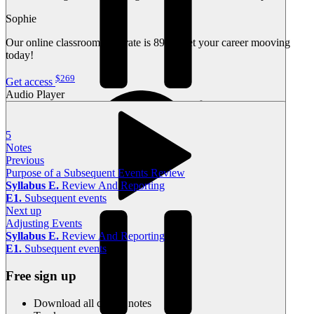
Sophie
Our online classroom pass rate is 89%. Get your career mooving
today!
$269
Get access
Audio Player
5
Notes
Previous
Purpose of a Subsequent Events Review
Syllabus E.
Review And Reporting
E1.
Subsequent events
Current time
00:00
Next up
00:00
Adjusting Events
Total duration
00:00
Syllabus E.
Review And Reporting
E1.
Subsequent events
Free sign up
Download all course notes