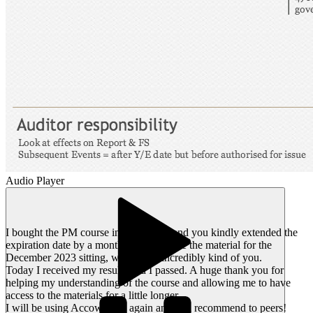
Audio Player
I bought the PM course in early 2023 and you kindly extended the
expiration date by a month so I could use the material for the
December 2023 sitting, which was incredibly kind of you.
Today I received my results and I passed. A huge thank you for
helping my understanding of the course and allowing me to have
access to the materials for a little longer.
I will be using Accowtancy again and will recommend to peers!