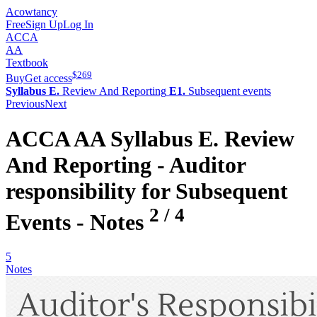
Acowtancy
Free
Sign Up
Log In
ACCA
AA
Textbook
$
269
Buy
Get access
Syllabus E.
Review And Reporting
E1.
Subsequent events
Previous
Next
ACCA
AA
Syllabus E.
Review
And Reporting -
Auditor
responsibility for Subsequent
2
/
4
Events
- Notes
5
Notes