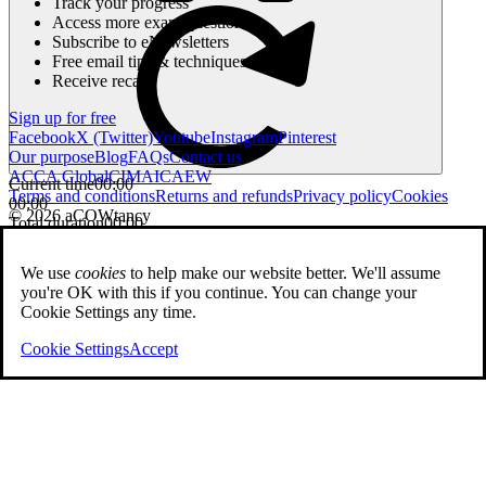
Track your progress
Access more exam questions
Subscribe to eNewsletters
Free email tips & techniques
Receive recaps
Sign up for free
Facebook
X (Twitter)
Youtube
Instagram
Pinterest
Our purpose
Blog
FAQs
Contact us
ACCA Global
CIMA
ICAEW
Current time
00:00
Terms and conditions
Returns and refunds
Privacy policy
Cookies
00:00
© 2026 aCOWtancy
Total duration
00:00
We use
cookies
to help make our website better. We'll assume
you're OK with this if you continue. You can change your
Cookie Settings any time.
Cookie Settings
Accept