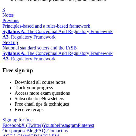
3
Notes
Previous
Principles-based and a rules-based framework
Syllabus A.
The Conceptual And Regulatory Framework
A3.
Regulatory Framework
Next up
National standard setters and the IASB
Syllabus A.
The Conceptual And Regulatory Framework
A3.
Regulatory Framework
Free sign up
Download all course notes
Track your progress
Access more exam questions
Subscribe to eNewsletters
Free email tips & techniques
Receive recaps
Sign up for free
Facebook
X (Twitter)
Youtube
Instagram
Pinterest
Our purpose
Blog
FAQs
Contact us