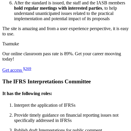
After the standard is issued, the staff and the IASB members
hold regular meetings with interested parties
, to help
understand unanticipated issues related to the practical
implementation and potential impact of its proposals
The site is amazing and from a user experience perspective, it is easy
to use.
Tsamuke
Our online classroom pass rate is 89%. Get your career mooving
today!
$269
Get access
The IFRS Interpretations Committee
It has the following roles:
Interpret the application of IFRSs
Provide timely guidance on financial reporting issues not
specifically addressed in IFRSs
Publish draft Interpretations for public comment