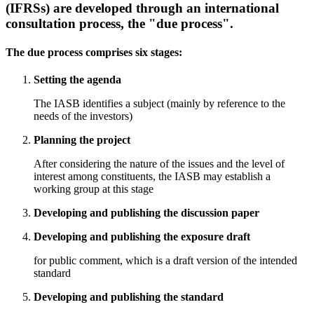
(IFRSs) are developed through an international
consultation process, the "due process".
The due process comprises six stages:
Setting the agenda
The IASB identifies a subject (mainly by reference to the
needs of the investors)
Planning the project
After considering the nature of the issues and the level of
interest among constituents, the IASB may establish a
working group at this stage
Developing and publishing the discussion paper
Developing and publishing the exposure draft
for public comment, which is a draft version of the intended
standard
Developing and publishing the standard