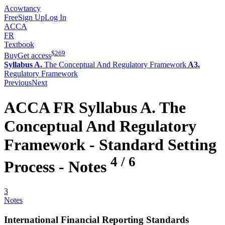
Acowtancy
Free
Sign Up
Log In
ACCA
FR
Textbook
$
269
Buy
Get access
Syllabus A.
The Conceptual And Regulatory Framework
A3.
Regulatory Framework
Previous
Next
ACCA
FR
Syllabus A.
The
Conceptual And Regulatory
Framework -
Standard Setting
4
/
6
Process
- Notes
3
Notes
International Financial Reporting Standards