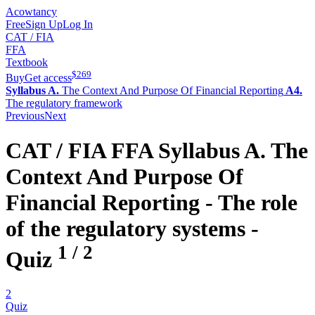
Acowtancy
Free
Sign Up
Log In
CAT / FIA
FFA
Textbook
$
269
Buy
Get access
Syllabus A.
The Context And Purpose Of Financial Reporting
A4.
The regulatory framework
Previous
Next
CAT / FIA
FFA
Syllabus A.
The
Context And Purpose Of
Financial Reporting -
The role
of the regulatory systems
-
1
/
2
Quiz
2
Quiz