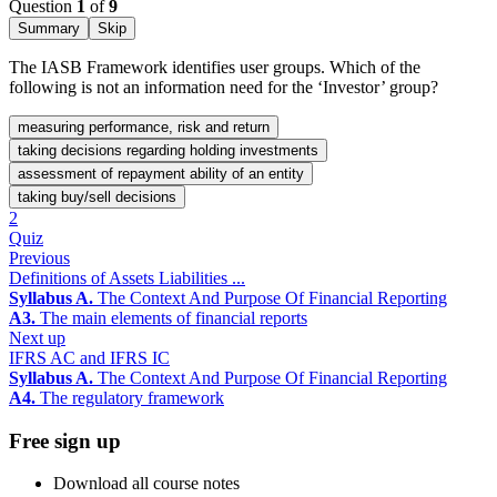
Question
1
of
9
Summary
Skip
The IASB Framework identifies user groups. Which of the
following is not an information need for the ‘Investor’ group?
measuring performance, risk and return
taking decisions regarding holding investments
assessment of repayment ability of an entity
taking buy/sell decisions
2
Quiz
Previous
Definitions of Assets Liabilities ...
Syllabus A.
The Context And Purpose Of Financial Reporting
A3.
The main elements of financial reports
Next up
IFRS AC and IFRS IC
Syllabus A.
The Context And Purpose Of Financial Reporting
A4.
The regulatory framework
Free sign up
Download all course notes