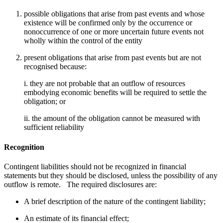
possible obligations that arise from past events and whose
existence will be confirmed only by the occurrence or
nonoccurrence of one or more uncertain future events not
wholly within the control of the entity
present obligations that arise from past events but are not
recognised because:
i. they are not probable that an outflow of resources
embodying economic benefits will be required to settle the
obligation; or
ii. the amount of the obligation cannot be measured with
sufficient reliability
Recognition
Contingent liabilities should not be recognized in financial
statements but they should be disclosed, unless the possibility of any
outflow is remote. The required disclosures are:
A brief description of the nature of the contingent liability;
An estimate of its financial effect;