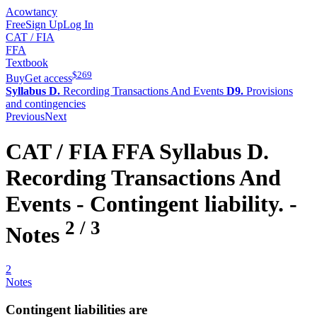
Acowtancy
Free
Sign Up
Log In
CAT / FIA
FFA
Textbook
$
269
Buy
Get access
Syllabus D.
Recording Transactions And Events
D9.
Provisions
and contingencies
Previous
Next
CAT / FIA
FFA
Syllabus D.
Recording Transactions And
Events -
Contingent liability.
-
2
/
3
Notes
2
Notes
Contingent liabilities are