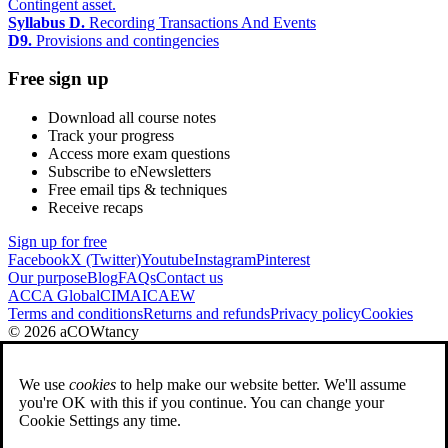
Contingent asset.
Syllabus D.
Recording Transactions And Events
D9.
Provisions and contingencies
Free sign up
Download all course notes
Track your progress
Access more exam questions
Subscribe to eNewsletters
Free email tips & techniques
Receive recaps
Sign up for free
Facebook
X (Twitter)
Youtube
Instagram
Pinterest
Our purpose
Blog
FAQs
Contact us
ACCA Global
CIMA
ICAEW
Terms and conditions
Returns and refunds
Privacy policy
Cookies
© 2026 aCOWtancy
We use
cookies
to help make our website better. We'll assume
you're OK with this if you continue. You can change your
Cookie Settings any time.