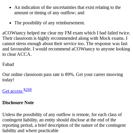
An indication of the uncertainties that exist relating to the
amount or timing of any outflow; and
The possibility of any reimbursement.
aCOWtancy helped me clear my FM exam which I had failed twice.
Their classroom is highly recommended along with Mock exams. I
cannot stress enough about their service too. The response was fast
and favourable. I would recommend aCOWtancy to anyone looking
to clear ACCA.
Fahad
Our online classroom pass rate is 89%. Get your career mooving
today!
$269
Get access
Disclosure Note
Unless the possibility of any outflow is remote, for each class of
contingent liability, an entity should disclose at the end of the
reporting period, a brief description of the nature of the contingent
liability and where practicable