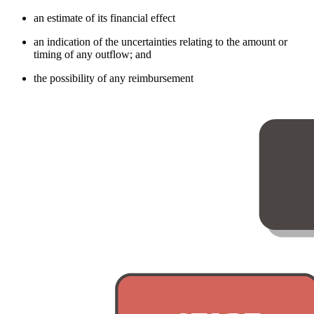
an estimate of its financial effect
an indication of the uncertainties relating to the amount or
timing of any outflow; and
the possibility of any reimbursement