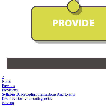
2
Notes
Previous
Provisions.
Syllabus D.
Recording Transactions And Events
D9.
Provisions and contingencies
Next up