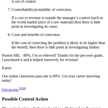
is out of control.
Controllability/probability of correction.
If a cost or revenue is outside the manager’s control (such as
the world market price of a raw material) then there is little
point in investigating its cause.
Costs and benefits of correction.
If the cost of correcting the problem is likely to be higher than
the benefit, then there is little point in investigating further.
Passed SBL - 89%, I’m so relieved! Thanks for the pre-seen guide,
I purchased it and it helped massively for revision!
Karen
Our online classroom pass rate is 89%. Get your career mooving
today!
$269
Get access
Possible Control Action