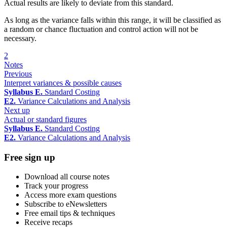
Actual results are likely to deviate from this standard.
As long as the variance falls within this range, it will be classified as
a random or chance fluctuation and control action will not be
necessary.
2
Notes
Previous
Interpret variances & possible causes
Syllabus E.
Standard Costing
E2.
Variance Calculations and Analysis
Next up
Actual or standard figures
Syllabus E.
Standard Costing
E2.
Variance Calculations and Analysis
Free sign up
Download all course notes
Track your progress
Access more exam questions
Subscribe to eNewsletters
Free email tips & techniques
Receive recaps