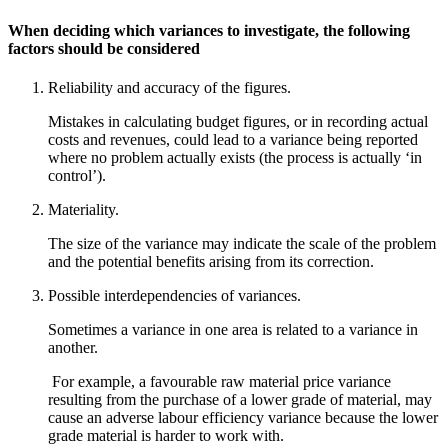
When deciding which variances to investigate, the following
factors should be considered
Reliability and accuracy of the figures.
Mistakes in calculating budget figures, or in recording actual
costs and revenues, could lead to a variance being reported
where no problem actually exists (the process is actually ‘in
control’).
Materiality.
The size of the variance may indicate the scale of the problem
and the potential benefits arising from its correction.
Possible interdependencies of variances.
Sometimes a variance in one area is related to a variance in
another.
For example, a favourable raw material price variance
resulting from the purchase of a lower grade of material, may
cause an adverse labour efficiency variance because the lower
grade material is harder to work with.