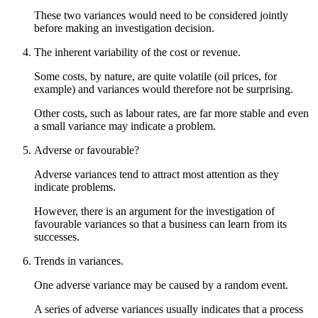
These two variances would need to be considered jointly
before making an investigation decision.
The inherent variability of the cost or revenue.
Some costs, by nature, are quite volatile (oil prices, for
example) and variances would therefore not be surprising.
Other costs, such as labour rates, are far more stable and even
a small variance may indicate a problem.
Adverse or favourable?
Adverse variances tend to attract most attention as they
indicate problems.
However, there is an argument for the investigation of
favourable variances so that a business can learn from its
successes.
Trends in variances.
One adverse variance may be caused by a random event.
A series of adverse variances usually indicates that a process