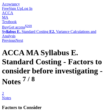
Acowtancy
Free
Sign Up
Log In
ACCA
MA
Textbook
$
269
Buy
Get access
Syllabus E.
Standard Costing
E2.
Variance Calculations and
Analysis
Previous
Next
ACCA
MA
Syllabus E.
Standard Costing -
Factors to
consider before investigating
-
7
/
8
Notes
2
Notes
Factors to Consider