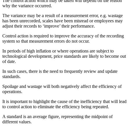
The control action which may be taken will depend on the reason
why the variance occurred.
The variance may be a result of a measurement error, e.g. wastage
has been unrecorded, scales have been misread or employees may
adjust their records to ‘improve’ their performance.
Control action is required to improve the accuracy of the recording
system so that measurement errors do not occur.
In periods of high inflation or where operations are subject to
technological development, price standards are likely to become out
of date.
In such cases, there is the need to frequently review and update
standards.
Spoilage and wastage will both negatively affect the efficiency of
operations.
It is important to highlight the cause of the inefficiency that will lead
to control action to eliminate the efficiency being repeated.
A standard is an average figure, representing the midpoint of
different values.