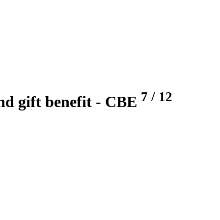
7
/
12
nd gift benefit
- CBE