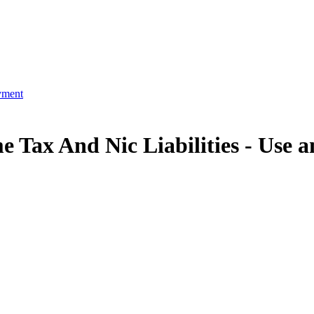
yment
 Tax And Nic Liabilities -
Use a