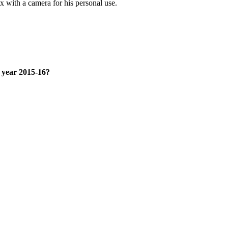
 with a camera for his personal use.
x year 2015-16?