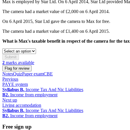
Max is employed by Star Ltd. On 6 April 2014, Star Ltd provided Max
The camera had a market value of £2,000 on 6 April 2014.
On 6 April 2015, Star Ltd gave the camera to Max for free.
The camera had a market value of £1,400 on 6 April 2015.
What is Max's taxable benefit in respect of the camera for the ta
Submit
2
marks available
Flag for review
Notes
Quiz
Paper exam
CBE
Previous
PAYE system
Syllabus B.
Income Tax And Nic Liabilities
B2.
Income from employment
Next up
Living accomodation
Syllabus B.
Income Tax And Nic Liabilities
B2.
Income from employment
Free sign up