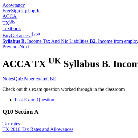
Acowtancy
Free
Sign Up
Log In
ACCA
UK
TX
Textbook
$
269
Buy
Get access
Syllabus B.
Income Tax And Nic Liabilities
B2.
Income from emplo
Previous
Next
UK
ACCA
TX
Syllabus B.
Income
Notes
Quiz
Paper exam
CBE
Check out this exam question worked through in the classroom
Past Exam Question
Q10 Section A
Tax rates
TX 2016 Tax Rates and Allowances