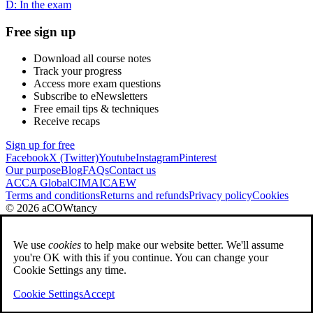
D: In the exam
Free sign up
Download all course notes
Track your progress
Access more exam questions
Subscribe to eNewsletters
Free email tips & techniques
Receive recaps
Sign up for free
Facebook
X (Twitter)
Youtube
Instagram
Pinterest
Our purpose
Blog
FAQs
Contact us
ACCA Global
CIMA
ICAEW
Terms and conditions
Returns and refunds
Privacy policy
Cookies
© 2026 aCOWtancy
We use
cookies
to help make our website better. We'll assume
you're OK with this if you continue. You can change your
Cookie Settings any time.
Cookie Settings
Accept