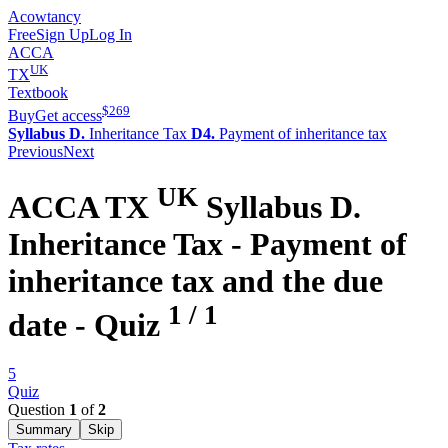
Acowtancy
Free
Sign Up
Log In
ACCA
UK
TX
Textbook
$
269
Buy
Get access
Syllabus D.
Inheritance Tax
D4.
Payment of inheritance tax
Previous
Next
UK
ACCA
TX
Syllabus D.
Inheritance Tax -
Payment of
inheritance tax and the due
1
/
1
date
- Quiz
5
Quiz
Question
1
of
2
Summary
Skip