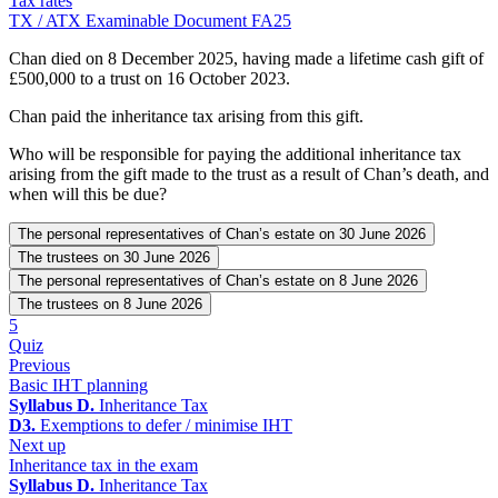
Tax rates
TX / ATX Examinable Document FA25
Chan died on 8 December 2025, having made a lifetime cash gift of
£500,000 to a trust on 16 October 2023.
Chan paid the inheritance tax arising from this gift.
Who will be responsible for paying the additional inheritance tax
arising from the gift made to the trust as a result of Chan’s death, and
when will this be due?
The personal representatives of Chan’s estate on 30 June 2026
The trustees on 30 June 2026
The personal representatives of Chan’s estate on 8 June 2026
The trustees on 8 June 2026
5
Quiz
Previous
Basic IHT planning
Syllabus D.
Inheritance Tax
D3.
Exemptions to defer / minimise IHT
Next up
Inheritance tax in the exam
Syllabus D.
Inheritance Tax