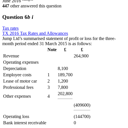
June 2016
447
other answered this question
Question
6
b i
Tax rates
TX 2016 Tax Rates and Allowances
Jump Ltd’s summarised statement of profit or loss for the three-
month period ended 31 March 2015 is as follows:
Note
£
£
Revenue
264,900
Operating expenses
Depreciation
8,100
Employee costs
1
189,700
Lease of motor car
2
1,200
Professional fees
3
7,800
202,800
Other expenses
4
(409600)
Operating loss
(144700)
Bank interest receivable
0