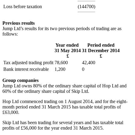
Loss before taxation
(144700)
Previous results
Jump Ltd’s results for its two previous periods of trading are as
follows:
Year ended
Period ended
31 May 2014
31 December 2014
£
£
Tax adjusted trading profit
78,600
42,400
Bank interest receivable
1,200
0
Group companies
Jump Ltd owns 80% of the ordinary share capital of Hop Ltd and
60% of the ordinary share capital of Skip Ltd.
Hop Ltd commenced trading on 1 August 2014, and for the eight-
month period ended 31 March 2015 has taxable total profits of
£63,000.
Skip Ltd has been trading for several years and has taxable total
profits of £56,000 for the year ended 31 March 2015.