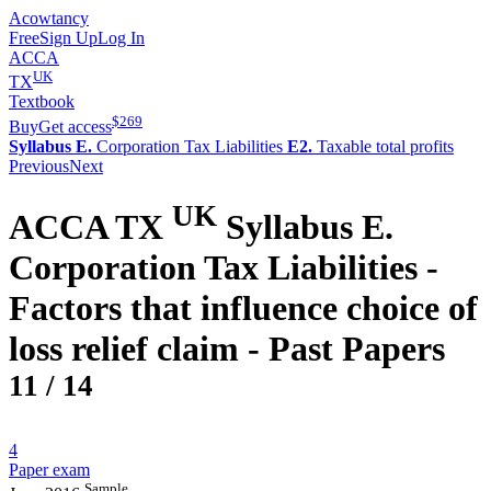
Acowtancy
Free
Sign Up
Log In
ACCA
UK
TX
Textbook
$
269
Buy
Get access
Syllabus E.
Corporation Tax Liabilities
E2.
Taxable total profits
Previous
Next
UK
ACCA
TX
Syllabus E.
Corporation Tax Liabilities -
Factors that influence choice of
loss relief claim
- Past Papers
11
/
14
4
Paper exam
Sample