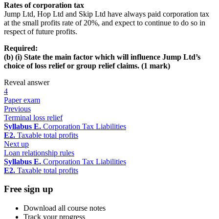
Rates of corporation tax
Jump Ltd, Hop Ltd and Skip Ltd have always paid corporation tax
at the small profits rate of 20%, and expect to continue to do so in
respect of future profits.
Required:
(b) (i) State the main factor which will influence Jump Ltd’s
choice of loss relief or group relief claims. (1 mark)
Reveal answer
4
Paper exam
Previous
Terminal loss relief
Syllabus E.
Corporation Tax Liabilities
E2.
Taxable total profits
Next up
Loan relationship rules
Syllabus E.
Corporation Tax Liabilities
E2.
Taxable total profits
Free sign up
Download all course notes
Track your progress